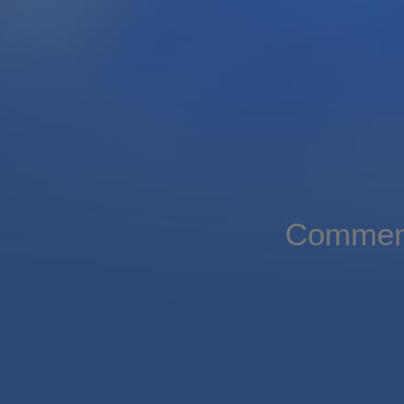
Comment