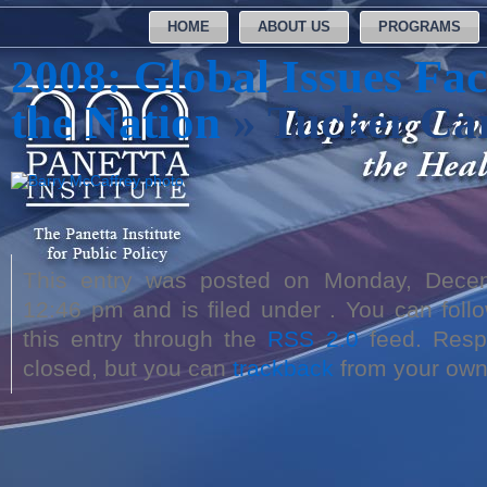
HOME
ABOUT US
PROGRAMS
2008: Global Issues Fac
the Nation
» Tucker Car
This entry was posted on Monday, Dece
12:46 pm and is filed under . You can foll
this entry through the
RSS 2.0
feed. Respo
closed, but you can
trackback
from your own 