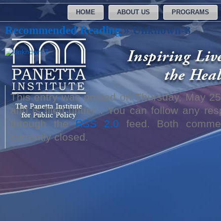
HOME
ABOUT US
PROGRAMS
Recommended Reading
» Unknown-8
This entry was posted on Thursday, May 25
and is filed under . You can follow any res
through the
RSS 2.0
feed. Both commen
currently closed.