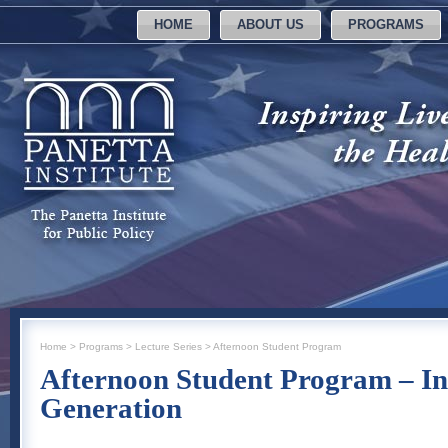
HOME
ABOUT US
PROGRAMS
Home
>
Programs
>
Lecture Series
>
Afternoon Student Program
Afternoon Student Program – In
Generation