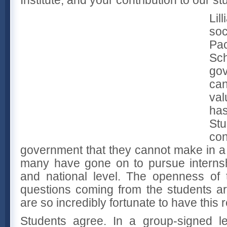
Lil
soc
Pa
Sc
go
ca
val
has
S
co
government that they cannot make in a
many have gone on to pursue internshi
and national level. The openness of
questions coming from the students a
are so incredibly fortunate to have this 
Students agree. In a group-signed le