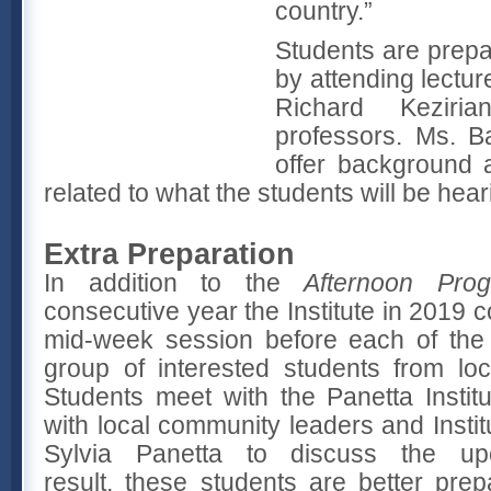
country.”
Students are prepa
by attending lectu
Richard Kezirian
professors. Ms. B
offer background 
related to what the students will be hea
Extra Preparation
In addition to the
Afternoon Pro
consecutive year the Institute in 2019 
mid-week session before each of the 
group of interested students from lo
Students meet with the Panetta Institu
with local community leaders and Inst
Sylvia Panetta to discuss the u
result, these students are better prep