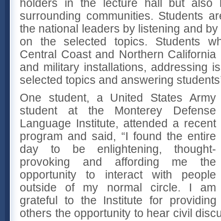
holders in the lecture hall but also
surrounding communities. Students are
the national leaders by listening and b
on the selected topics. Students wh
Central Coast and Northern California 
and military installations, addressing i
selected topics and answering students’
One student, a United States Army
student at the Monterey Defense
Language Institute, attended a recent
program and said, “I found the entire
day to be enlightening, thought-
provoking and affording me the
opportunity to interact with people
outside of my normal circle. I am
grateful to the Institute for providin
others the opportunity to hear civil dis