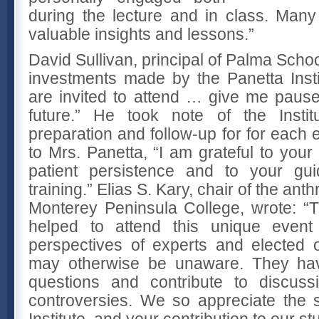
during the lecture and in class. Man
valuable insights and lessons.”
David Sullivan, principal of Palma Schoo
investments made by the Panetta Inst
are invited to attend … give me pause
future.” He took note of the Institu
preparation and follow-up for for each e
to Mrs. Panetta, “I am grateful to your 
patient persistence and to your gui
training.” Elias S. Kary, chair of the an
Monterey Peninsula College, wrote: “
helped to attend this unique even
perspectives of experts and elected of
may otherwise be unaware. They ha
questions and contribute to discuss
controversies. We so appreciate the 
Institute, and your contribution to our s