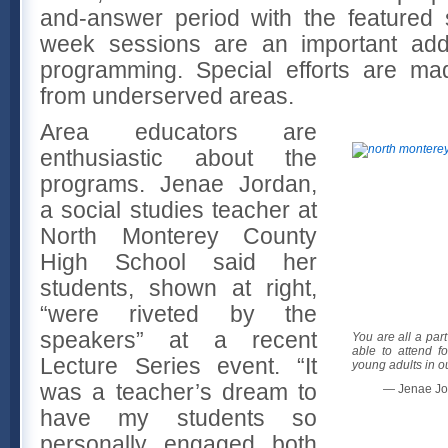
and-answer period with the featured
week sessions are an important addit
programming. Special efforts are mad
from underserved areas.
Area educators are
enthusiastic about the
programs. Jenae Jordan,
a social studies teacher at
North Monterey County
High School said her
students, shown at right,
“were riveted by the
speakers” at a recent
You are all a par
able to attend f
Lecture Series event. “It
young adults in o
was a teacher’s dream to
— Jenae Jo
have my students so
personally engaged both