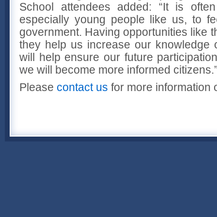
School attendees added: “It is ofte
especially young people like us, to f
government. Having opportunities like t
they help us increase our knowledge o
will help ensure our future participati
we will become more informed citizens.
Please
contact us
for more information o