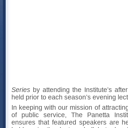
Series
by attending the Institute’s aft
held prior to each season’s evening lect
In keeping with our mission of attractin
of public service, The Panetta Insti
ensures that featured speakers are he