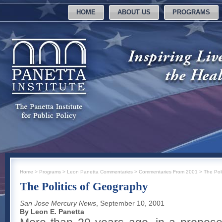
HOME
ABOUT US
PROGRAMS
Home
>
Programs
>
Leon Panetta Commentaries
>
Commentaries From 2001
>
The Pol
The Politics of Geography
San Jose Mercury News
, September 10, 2001
By Leon E. Panetta