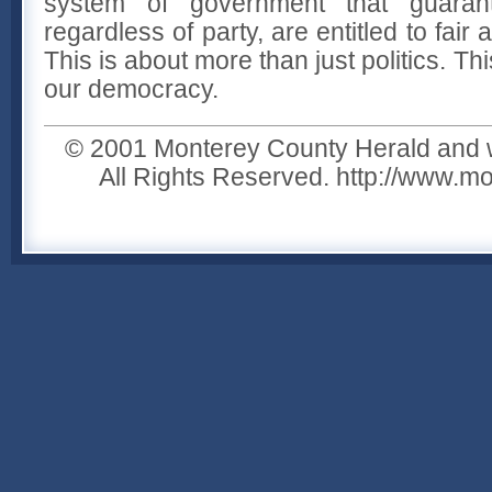
system of government that guarant
regardless of party, are entitled to fair 
This is about more than just politics. Thi
our democracy.
© 2001 Monterey County Herald and w
All Rights Reserved. http://www.m