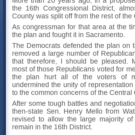
More than 20 years ago, in a proposed 
the 16th Congressional District, alm
County was split off from the rest of the
As congressman for that area at the ti
the plan and fought it in Sacramento.
The Democrats defended the plan on t
removed a large number of Republican
that therefore, I should be pleased.
most of those Republicans voted for me
the plan hurt all of the voters of m
undermined the unity of representation
to the common concerns of the Central 
After some tough battles and negotiatio
then-state Sen. Henry Mello from Wat
revised to allow the large majority o
remain in the 16th District.