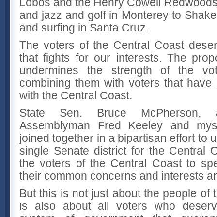
Lobos and the Henry Cowell Redwoods 
and jazz and golf in Monterey to Shak
and surfing in Santa Cruz.
The voters of the Central Coast dese
that fights for our interests. The prop
undermines the strength of the vo
combining them with voters that have li
with the Central Coast.
State Sen. Bruce McPherson, 
Assemblyman Fred Keeley and myse
joined together in a bipartisan effort to 
single Senate district for the Centra
the voters of the Central Coast to sp
their common concerns and interests ar
But this is not just about the people of
is also about all voters who deserv