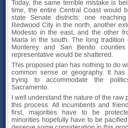
Today, the same terrible mistake is be
time, the entire Central Coast would b
state Senate districts: one reachin
Redwood City in the north, another ext
Modesto in the east, and the other f
Maria in the south. The long tradition
Monterey and San Benito counties
representative would be shattered.
This proposed plan has nothing to do wi
common sense or geography. It has e
trying to accommodate the politics
Sacramento.
I well understand the nature of the raw po
this process. All incumbents and frien
first, majorities have to be protec
minorities hopefully have to be pacified
deserve some consideration in this proc