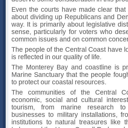
Even the courts have made clear that re
about dividing up Republicans and De
way. It is primarily about legislative di
sense, particularly for voters who des
common issues and on common concer
The people of the Central Coast have l
is reflected in our quality of life.
The Monterey Bay and coastline is pr
Marine Sanctuary that the people fought
to protect our coastal resources.
The communities of the Central 
economic, social and cultural interest
tourism, from marine research to 
businesses to military installations, 
institutions to natural treasures like