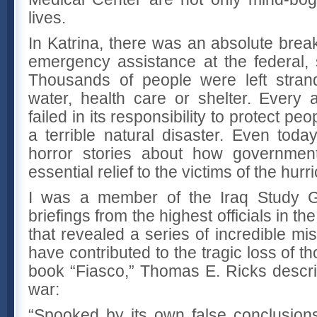
lives.
In Katrina, there was an absolute brea
emergency assistance at the federal, s
Thousands of people were left strand
water, health care or shelter. Every
failed in its responsibility to protect pe
a terrible natural disaster. Even toda
horror stories about how government 
essential relief to the victims of the hurr
I was a member of the Iraq Study G
briefings from the highest officials in 
that revealed a series of incredible mi
have contributed to the tragic loss of th
book “Fiasco,” Thomas E. Ricks descri
war:
“Spooked by its own false conclusions