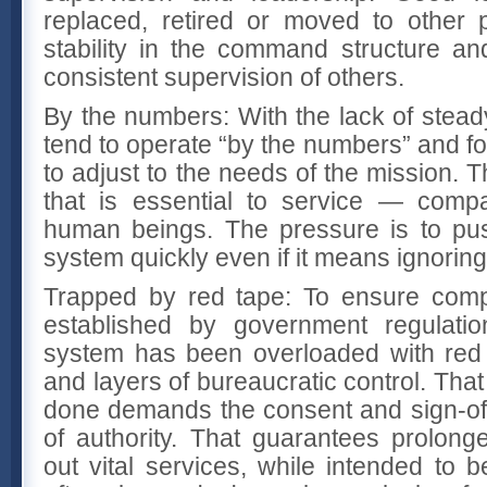
replaced, retired or moved to other 
stability in the command structure an
consistent supervision of others.
By the numbers: With the lack of stead
tend to operate “by the numbers” and for
to adjust to the needs of the mission. 
that is essential to service — compa
human beings. The pressure is to pus
system quickly even if it means ignoring
Trapped by red tape: To ensure comp
established by government regulati
system has been overloaded with red 
and layers of bureaucratic control. Tha
done demands the consent and sign-off
of authority. That guarantees prolong
out vital services, while intended to be