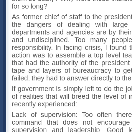
for so long?
As former chief of staff to the presiden
the dangers of dealing with large
departments and agencies are by their 
and undisciplined. Too many peopl
responsibility. In facing crisis, I found
action was to assemble a top level t
that had the authority of the president
tape and layers of bureaucracy to get
failed, they had to answer directly to the
If government is simply left to do the job
of realities that will breed the level 
recently experienced:
Lack of supervision: Too often ther
command that does not encourage 
supervision and leadership. Good l