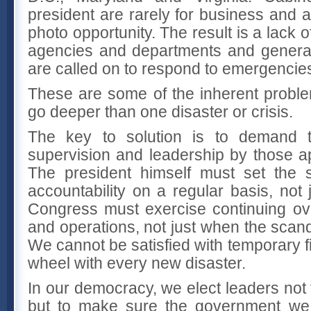
president are rarely for business and 
photo opportunity. The result is a lack 
agencies and departments and genera
are called on to respond to emergencie
These are some of the inherent probl
go deeper than one disaster or crisis.
The key to solution is to demand t
supervision and leadership by those ap
The president himself must set the
accountability on a regular basis, not j
Congress must exercise continuing ov
and operations, not just when the scan
We cannot be satisfied with temporary f
wheel with every new disaster.
In our democracy, we elect leaders no
but to make sure the government we 