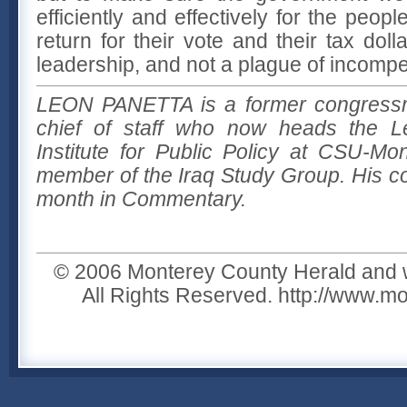
efficiently and effectively for the peopl
return for their vote and their tax do
leadership, and not a plague of incomp
LEON PANETTA is a former congress
chief of staff who now heads the L
Institute for Public Policy at CSU-M
member of the Iraq Study Group. His c
month in Commentary.
© 2006 Monterey County Herald and w
All Rights Reserved. http://www.m