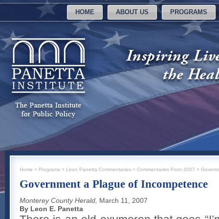
HOME
ABOUT US
PROGRAMS
Home
>
Programs
>
Leon Panetta Commentaries
>
Commentaries From 2007
>
Governm
Government a Plague of Incompetence
Monterey County Herald,
March 11, 2007
By Leon E. Panetta