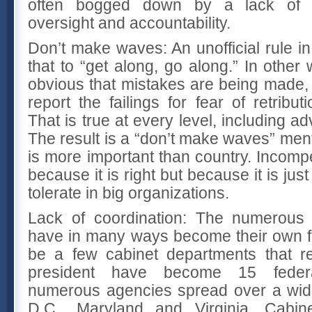
often bogged down by a lack of es
oversight and accountability.
Don’t make waves: An unofficial rule i
that to “get along, go along.” In other
obvious that mistakes are being made, 
report the failings for fear of retrib
That is true at every level, including ad
The result is a “don’t make waves” menta
is more important than country. Incomp
because it is right but because it is just
tolerate in big organizations.
Lack of coordination: The numerous
have in many ways become their own f
be a few cabinet departments that re
president have become 15 feder
numerous agencies spread over a wid
D.C., Maryland and Virginia. Cabin