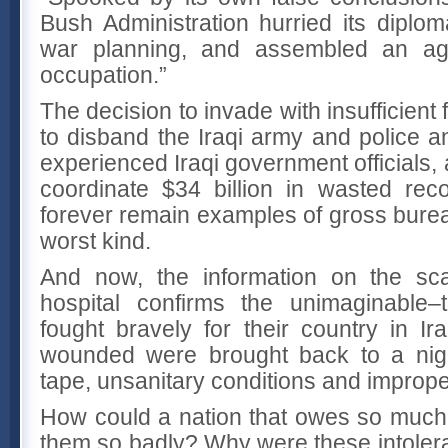
Bush Administration hurried its diploma
war planning, and assembled an ago
occupation.”
The decision to invade with insufficient 
to disband the Iraqi army and police an
experienced Iraqi government officials, a
coordinate $34 billion in wasted recon
forever remain examples of gross burea
worst kind.
And now, the information on the sc
hospital confirms the unimaginable
fought bravely for their country in I
wounded were brought back to a nigh
tape, unsanitary conditions and imprope
How could a nation that owes so much t
them so badly? Why were these intolera