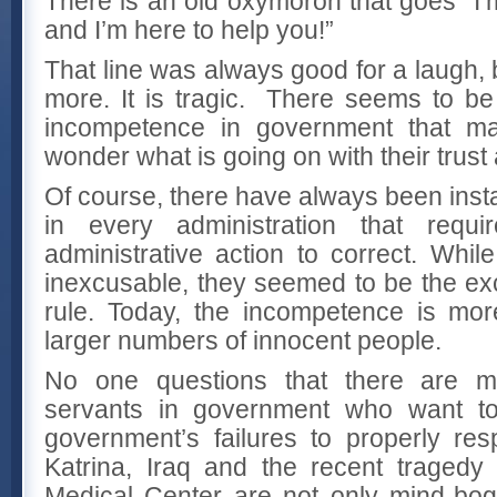
There is an old oxymoron that goes “I
and I’m here to help you!”
That line was always good for a laugh, b
more. It is tragic. There seems to b
incompetence in government that ma
wonder what is going on with their trust 
Of course, there have always been ins
in every administration that requi
administrative action to correct. Whi
inexcusable, they seemed to be the exc
rule. Today, the incompetence is mor
larger numbers of innocent people.
No one questions that there are m
servants in government who want t
government’s failures to properly res
Katrina, Iraq and the recent traged
Medical Center are not only mind-bog