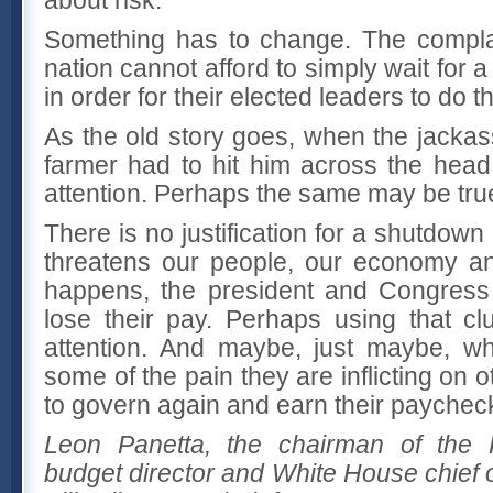
Something has to change. The compl
nation cannot afford to simply wait for a
in order for their elected leaders to do th
As the old story goes, when the jackas
farmer had to hit him across the head 
attention. Perhaps the same may be tru
There is no justification for a shutdown
threatens our people, our economy an
happens, the president and Congress 
lose their pay. Perhaps using that clu
attention. And maybe, just maybe, wh
some of the pain they are inflicting on 
to govern again and earn their paychec
Leon Panetta, the chairman of the P
budget director and White House chief o