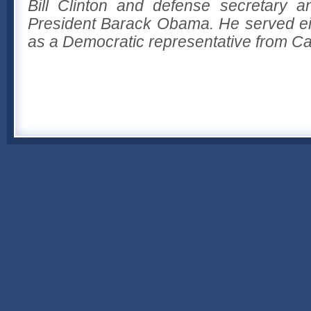
Bill Clinton and defense secretary a
President Barack Obama. He served ei
as a Democratic representative from Cal