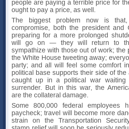
people are paying a terrible price for t
ought to pay a price, as well.
The biggest problem now is that
compromise, both the president and
preparing for a more prolonged shutdo
will go on — they will return to the
sympathize with those out of work; the p
the White House tweeting away; everyon
party; and all will feel some comfort in
political base supports their side of th
caught up in a political war waiting
surrender. But in this war, the Amer
are the collateral damage.
Some 800,000 federal employees ha
paycheck; travel will become more da
strain on the Transportation Securit
stamp relief will soon be seriously redu