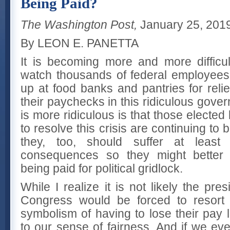
Being Paid?
The Washington Post,
January 25, 201
By LEON E. PANETTA
It is becoming more and more difficu
watch thousands of federal employees a
up at food banks and pantries for reli
their paychecks in this ridiculous gov
is more ridiculous is that those elected
to resolve this crisis are continuing to 
they, too, should suffer at lea
consequences so they might better 
being paid for political gridlock.
While I realize it is not likely the p
Congress would be forced to resort 
symbolism of having to lose their pay l
to our sense of fairness. And if we eve