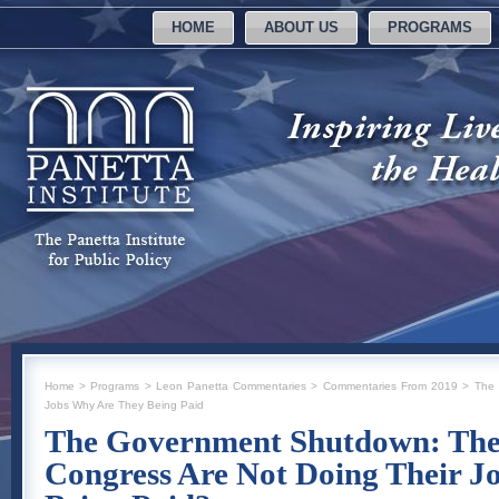
HOME
ABOUT US
PROGRAMS
Home
>
Programs
>
Leon Panetta Commentaries
>
Commentaries From 2019
>
The 
Jobs Why Are They Being Paid
The Government Shutdown: The 
Congress Are Not Doing Their J