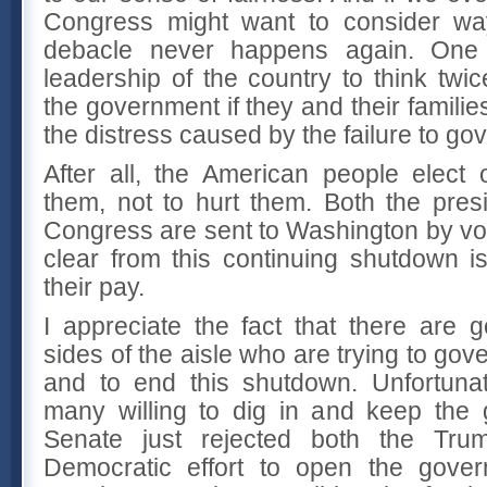
Congress might want to consider wa
debacle never happens again. One 
leadership of the country to think twi
the government if they and their famili
the distress caused by the failure to go
After all, the American people elect 
them, not to hurt them. Both the pre
Congress are sent to Washington by vot
clear from this continuing shutdown i
their pay.
I appreciate the fact that there are
sides of the aisle who are trying to gov
and to end this shutdown. Unfortunat
many willing to dig in and keep the
Senate just rejected both the Tru
Democratic effort to open the gove