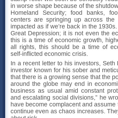
in worse shape because of the shutdow
Homeland Security; food banks, food
centers are springing up across the 
impacted as if we’re back in the 1930s. 
Great Depression; it is not even the e
this is a time of economic growth, hig
all rights, this should be a time of e
self-inflicted economic crisis.
In a recent letter to his investors, Set
investor known for his sober and metic
that there is a growing sense that the pol
around the globe may end in economic 
business as usual amid constant prot
and escalating social divisions,” he w
have become complacent and assume th
continue even as chaos increases. Th
about risk.