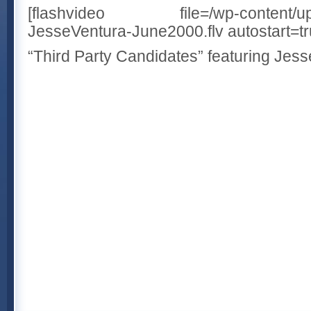
[flashvideo file=/wp-content/uplo
JesseVentura-June2000.flv autostart=tru
“Third Party Candidates” featuring Jes