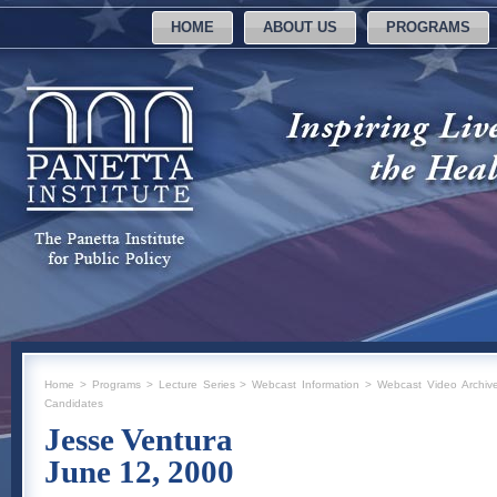
HOME
ABOUT US
PROGRAMS
Home
>
Programs
>
Lecture Series
>
Webcast Information
>
Webcast Video Archiv
Candidates
Jesse Ventura
June 12, 2000