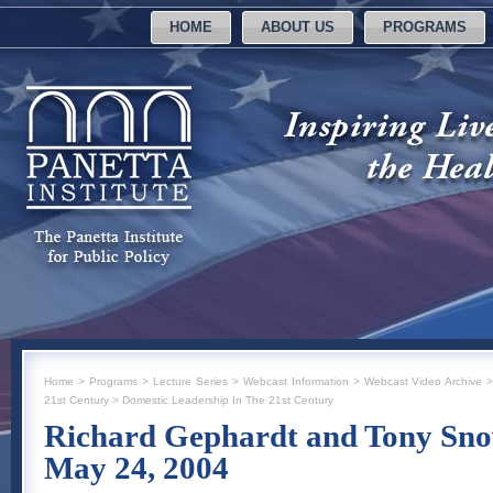
HOME
ABOUT US
PROGRAMS
Home
>
Programs
>
Lecture Series
>
Webcast Information
>
Webcast Video Archive
21st Century
>
Domestic Leadership In The 21st Century
Richard Gephardt and Tony Sn
May 24, 2004