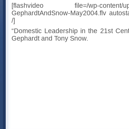
[flashvideo file=/wp-content/uplo
GephardtAndSnow-May2004.flv autostar
/]
“Domestic Leadership in the 21st Cent
Gephardt and Tony Snow.