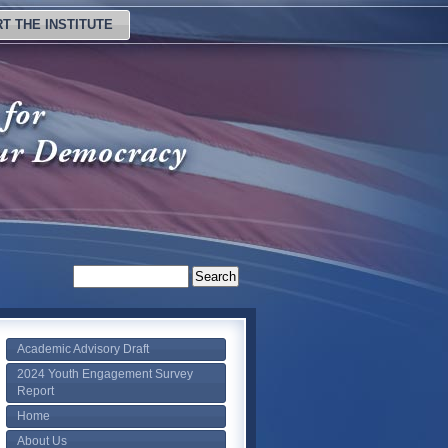
T THE INSTITUTE
Academic Advisory Draft
2024 Youth Engagement Survey
Report
Home
About Us