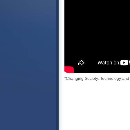
“Changing Society, Technology and