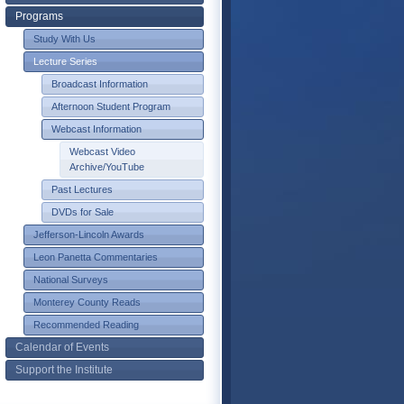
Programs
Study With Us
Lecture Series
Broadcast Information
Afternoon Student Program
Webcast Information
Webcast Video
Archive/YouTube
Past Lectures
DVDs for Sale
Jefferson-Lincoln Awards
Leon Panetta Commentaries
National Surveys
Monterey County Reads
Recommended Reading
Calendar of Events
Support the Institute