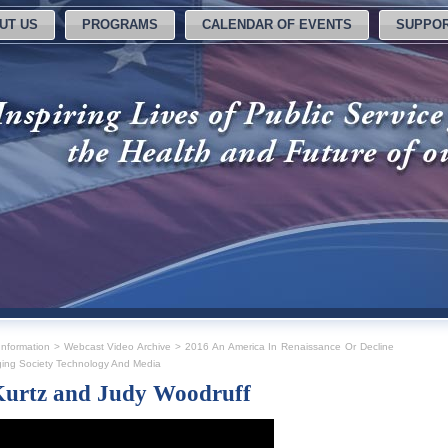
UT US
PROGRAMS
CALENDAR OF EVENTS
SUPPOR
nformation
>
Webcast Video Archive
>
2016 An America In Renaissance Or Decline
ing Society Technology And Media
Kurtz and Judy Woodruff