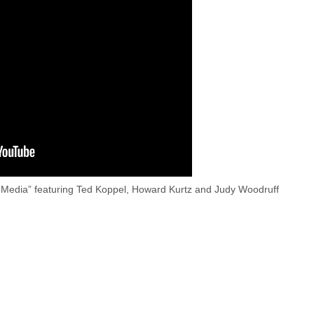
 Media” featuring Ted Koppel, Howard Kurtz and Judy Woodruff