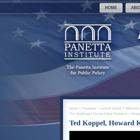
HOME
ABO
Home
>
Programs
>
Lecture Series
>
Webcast I
The Challenges Facing A New President
>
Chang
Ted Koppel, Howard 