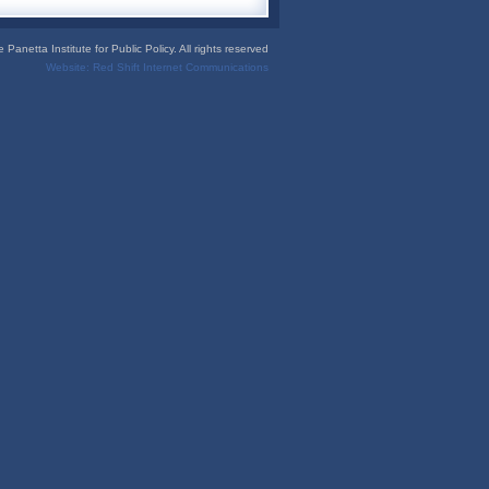
Panetta Institute for Public Policy. All rights reserved
Website:
Red Shift Internet Communications