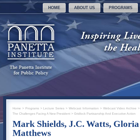
HOME
ABOUT US
PROGRAMS
Home
>
Programs
>
Lecture Series
>
Webcast Information
>
Webcast Video Archive
The Challenges Facing A New President
>
Gridlock Partisanship And Executive Action
Mark Shields, J.C. Watts, Glori
Matthews