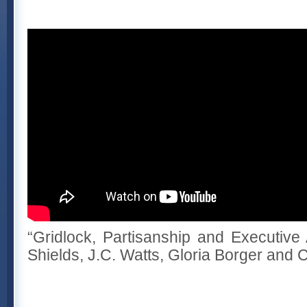
“Gridlock, Partisanship and Executive 
Shields, J.C. Watts, Gloria Borger and 