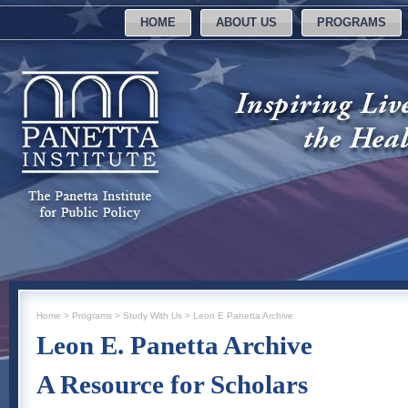
HOME
ABOUT US
PROGRAMS
Home
>
Programs
>
Study With Us
>
Leon E Panetta Archive
Leon E. Panetta Archive
A Resource for Scholars