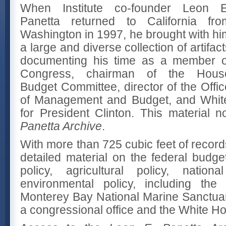
When Institute co-founder Leon E
Panetta returned to California fro
Washington in 1997, he brought with hi
a large and diverse collection of artifac
documenting his time as a member o
Congress, chairman of the Hous
Budget Committee, director of the Offic
of Management and Budget, and White
for President Clinton. This material
Panetta Archive
.
With more than 725 cubic feet of record
detailed material on the federal budge
policy, agricultural policy, nationa
environmental policy, including the
Monterey Bay National Marine Sanctuar
a congressional office and the White H