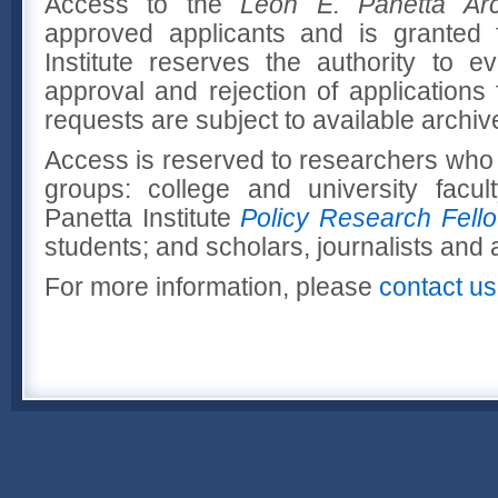
Access to the
Leon E. Panetta Arc
approved applicants and is granted 
Institute reserves the authority to 
approval and rejection of applications
requests are subject to available archiv
Access is reserved to researchers who f
groups: college and university facult
Panetta Institute
Policy Research Fell
students; and scholars, journalists and 
For more information, please
contact us