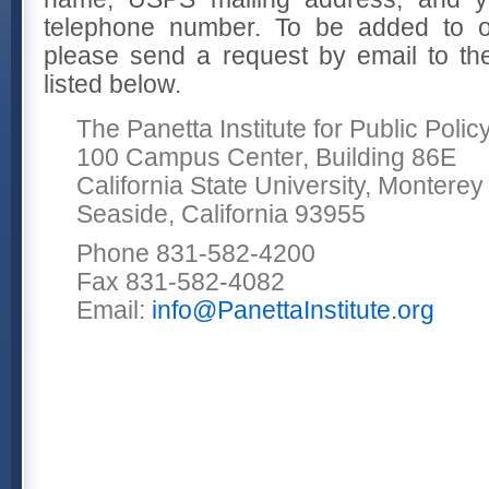
telephone number. To be added to ou
please send a request by email to the 
listed below.
The Panetta Institute for Public Polic
100 Campus Center, Building 86E
California State University, Montere
Seaside, California 93955
Phone 831-582-4200
Fax 831-582-4082
Email:
info@PanettaInstitute.org