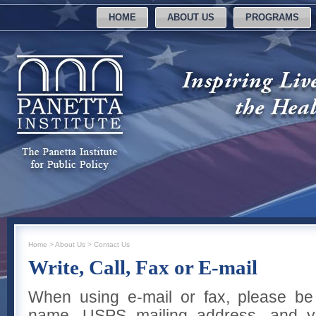
HOME
ABOUT US
PROGRAMS
Home
>
About Us
>
Contact Us
Write, Call, Fax or E-mail
When using e-mail or fax, please be
name, USPS mailing address, and y