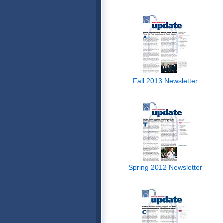
Fall 2013 Newsletter
Spring 2012 Newsletter