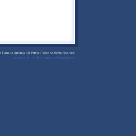
Panetta Institute for Public Policy. All rights reserved
Website:
Red Shift Internet Communications