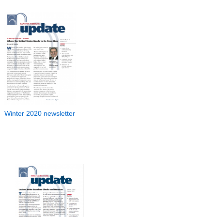
Winter 2020 newsletter