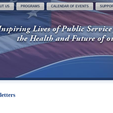
UT US
PROGRAMS
CALENDAR OF EVENTS
SUPPOR
letters