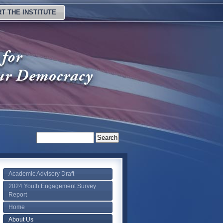
T THE INSTITUTE
Academic Advisory Draft
2024 Youth Engagement Survey
Report
Home
About Us