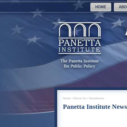
HOME
ABO
Home
>
About Us
>
Newsletters
Panetta Institute News