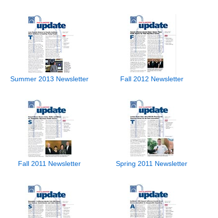
Summer 2013 Newsletter
Fall 2012 Newsletter
Fall 2011 Newsletter
Spring 2011 Newsletter