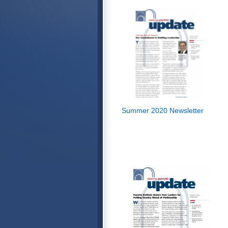
Summer 2020 Newsletter