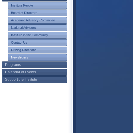
Institute People
Board of Directors
Academic Advisory Committee
National Advisors
Institute in the Community
Contact Us
Driving Directions
Newsletters
Programs
Calendar of Events
Support the Institute