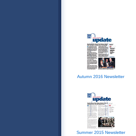
Autumn 2016 Newsletter
Summer 2015 Newsletter