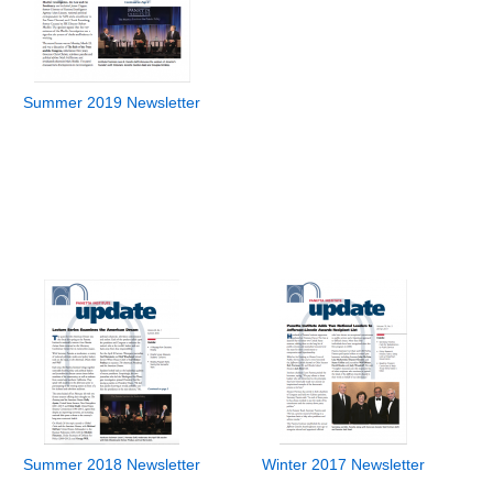
Summer 2019 Newsletter
Summer 2018 Newsletter
Winter 2017 Newsletter