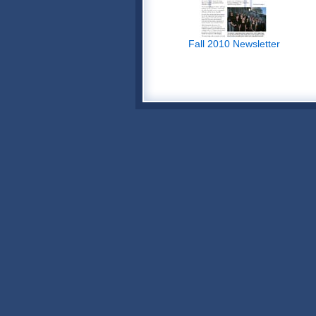
Fall 2010 Newsletter