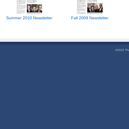
Summer 2010 Newsletter
Fall 2009 Newsletter
©2023 The 