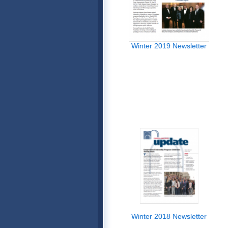
Winter 2019 Newsletter
Winter 2018 Newsletter