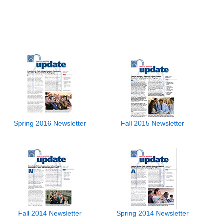
Spring 2016 Newsletter
Fall 2015 Newsletter
Fall 2014 Newsletter
Spring 2014 Newsletter