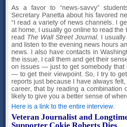
As a favor to “news-savvy” student
Secretary Panetta about his favored ne
“I read a variety of news channels. I g
at home, I usually go online to read the
read
The Wall Street Journal
. I usuall
and listen to the evening news hours a
news. I also have contacts in Washin
the issue, I call them and get their sens
on issues — just to get somebody that 
— to get their viewpoint. So, I try to g
reports just because I have always felt,
career, that by reading a combination of
likely to give you a better sense of where
Here is a link to the entire interview.
Veteran Journalist and Longtime
Supporter Cokie Roberts Dies