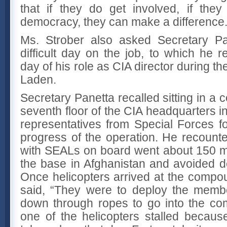
that if they do get involved, if they
democracy, they can make a difference.
Ms. Strober also asked Secretary Pa
difficult day on the job, to which he 
day of his role as CIA director during t
Laden.
Secretary Panetta recalled sitting in a
seventh floor of the CIA headquarters in
representatives from Special Forces fo
progress of the operation. He recount
with SEALs on board went about 150 mi
the base in Afghanistan and avoided de
Once helicopters arrived at the compo
said, “They were to deploy the memb
down through ropes to go into the co
one of the helicopters stalled becaus