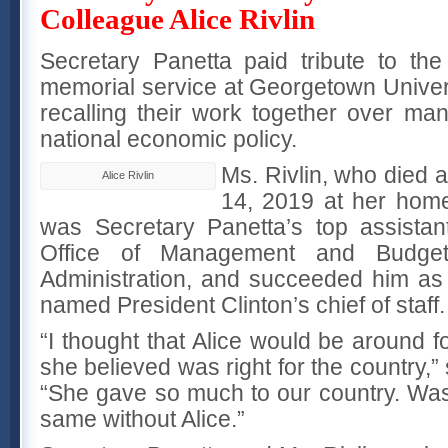
Colleague Alice Rivlin
Secretary Panetta paid tribute to the 
memorial service at Georgetown Univer
recalling their work together over ma
national economic policy.
Ms. Rivlin, who died 
Alice Rivlin
14, 2019 at her home
was Secretary Panetta’s top assista
Office of Management and Budget
Administration, and succeeded him as
named President Clinton’s chief of staff.
“I thought that Alice would be around fo
she believed was right for the country,”
“She gave so much to our country. Wash
same without Alice.”