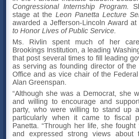
Congressional Internship Program.
S
stage at the
Leon Panetta Lecture Se
awarded a Jefferson-Lincoln Award at t
to Honor Lives of Public Service.
Ms. Rivlin spent much of her career
Brookings Institution, a leading Washing
that post several times to fill leading 
as serving as founding director of th
Office and as vice chair of the Feder
Alan Greenspan.
“Although she was a Democrat, she wa
and willing to encourage and support
party, who were willing to stand up a
particularly when it came to fiscal p
Panetta. “Through her life, she fought f
and expressed strong views about the