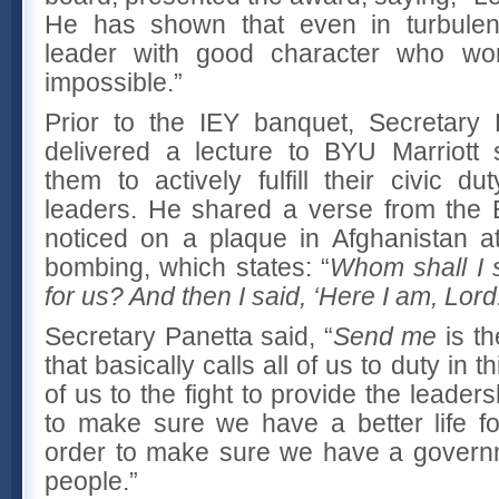
He has shown that even in turbulent 
leader with good character who wo
impossible.”
Prior to the IEY banquet, Secretary
delivered a lecture to BYU Marriott 
them to actively fulfill their civic d
leaders. He shared a verse from the 
noticed on a plaque in Afghanistan at
bombing, which states: “
Whom shall I 
for us?
And then I said, ‘Here I am, Lor
Secretary Panetta said, “
Send me
is th
that basically calls all of us to duty in th
of us to the fight to provide the leader
to make sure we have a better life fo
order to make sure we have a governme
people.”