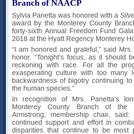
Branch of NAACP
Sylvia Panetta was honored with a
Silv
award by the Monterey County Branch
forty-sixth Annual Freedom Fund Gal
2018 at the Hyatt Regency Monterey Ho
“I am honored and grateful,” said Mrs.
honor. “Tonight’s focus, as it should b
reckoning with race. For all the prog
exasperating culture with too many l
backwardness of bigotry continuing to 
the human species.”
In recognition of Mrs. Panetta’s lo
Monterey County Branch of the
Armstrong, membership chair, said:
continued support and effort in comb
disparities that continue to be most