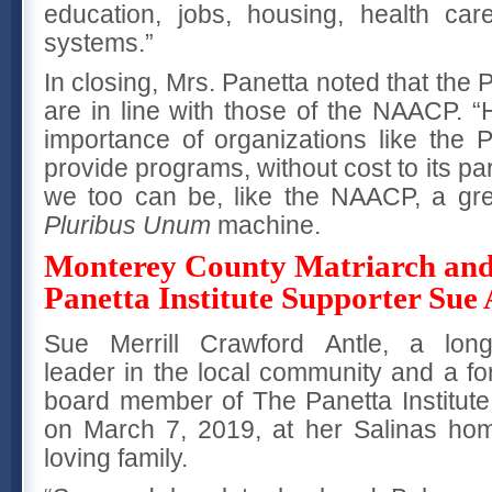
education, jobs, housing, health car
systems.”
In closing, Mrs. Panetta noted that the P
are in line with those of the NAACP. “
importance of organizations like the P
provide programs, without cost to its par
we too can be, like the NAACP, a gre
Pluribus Unum
machine.
Monterey County Matriarch an
Panetta Institute Supporter Sue 
Sue Merrill Crawford Antle, a long
leader in the local community and a f
board member of The Panetta Institute 
on March 7, 2019, at her Salinas ho
loving family.