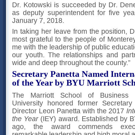
Dr. Kotowski is succeeded by Dr. De
as deputy superintendent for five ye
January 7, 2018.
In taking her leave from the position, D
most grateful to the people of Montere
me with the leadership of public educati
our youth. The relationships and par
wide and deep throughout the county.”
Secretary Panetta Named Intern
of the Year by BYU Marriott Sch
The Marriott School of Business
University honored former Secretar
Director Leon Panetta with the 2017
In
the Year
(IEY) award. Established by B
ago, the award commends execu
remarkable leadership and high moral a