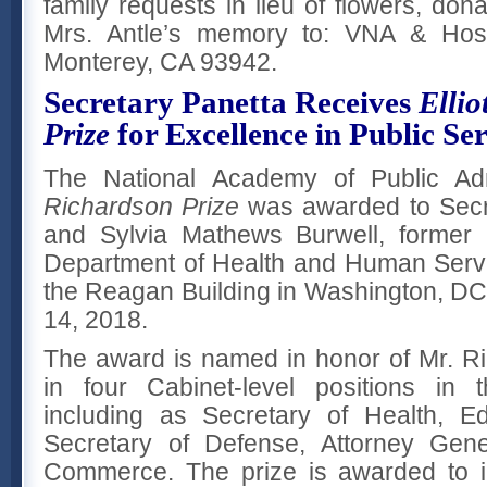
family requests in lieu of flowers, do
Mrs. Antle’s memory to: VNA & Hos
Monterey, CA 93942.
Secretary Panetta Receives
Ellio
Prize
for Excellence in Public Se
The National Academy of Public Adm
Richardson Prize
was awarded to Secr
and Sylvia Mathews Burwell, former 
Department of Health and Human Servi
the Reagan Building in Washington, D
14, 2018.
The award is named in honor of Mr. R
in four Cabinet-level positions in 
including as Secretary of Health, E
Secretary of Defense, Attorney Gene
Commerce. The prize is awarded to i