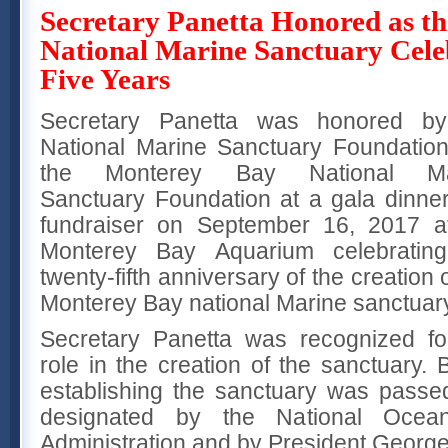
Secretary Panetta Honored as t
National Marine Sanctuary Cele
Five Years
Secretary Panetta was honored by
National Marine Sanctuary Foundatio
the Monterey Bay National Ma
Sanctuary Foundation at a gala dinne
fundraiser on September 16, 2017 a
Monterey Bay Aquarium celebratin
twenty-fifth anniversary of the creation 
Monterey Bay national Marine sanctuar
Secretary Panetta was recognized fo
role in the creation of the sanctuary. 
establishing the sanctuary was passe
designated by the National Ocea
Administration and by President Georg