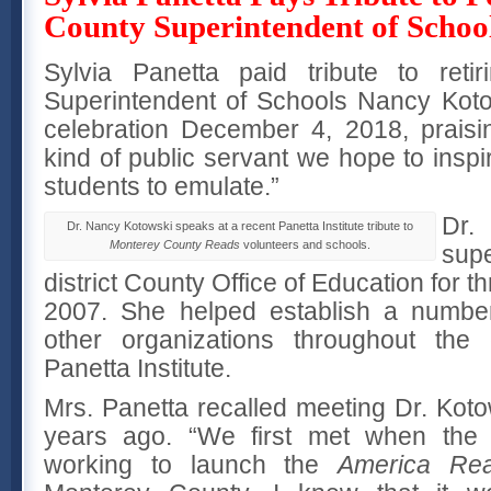
County Superintendent of Schoo
Sylvia Panetta paid tribute to reti
Superintendent of Schools Nancy Koto
celebration December 4, 2018, praisi
kind of public servant we hope to inspir
students to emulate.”
Dr.
Dr. Nancy Kotowski speaks at a recent Panetta Institute tribute to
Monterey County Reads
volunteers and schools.
supe
district County Office of Education for t
2007. She helped establish a number
other organizations throughout the 
Panetta Institute.
Mrs. Panetta recalled meeting Dr. Kot
years ago. “We first met when the P
working to launch the
America Re