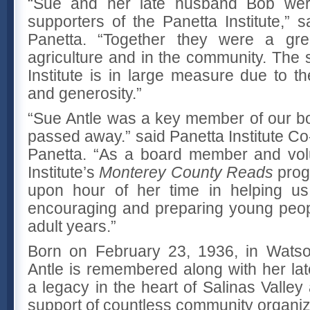
“Sue and her late husband Bob wer
supporters of the Panetta Institute,”
Panetta. “Together they were a gre
agriculture and in the community. The 
Institute is in large measure due to th
and generosity.”
“Sue Antle was a key member of our b
passed away.” said Panetta Institute C
Panetta. “As a board member and volu
Institute’s
Monterey County Reads
prog
upon hour of her time in helping us
encouraging and preparing young peopl
adult years.”
Born on February 23, 1936, in Watsonv
Antle is remembered along with her la
a legacy in the heart of Salinas Valley 
support of countless community organiz