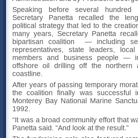
Speaking before several hundred 
Secretary Panetta recalled the leng
political strategy that led to the creati
many years, Secretary Panetta recal
bipartisan coalition — including se
representatives, state leaders, loca
members and business people — in
offshore oil drilling off the northern
coastline.
After years of passing temporary morato
the coalition finally was successful 
Monterey Bay National Marine Sanctu
1992.
“It was a broad community effort that w
Panetta said. “And look at the result.”