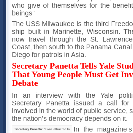
who give of themselves for the benefit
beings”
The USS Milwaukee is the third Freedom
ship built in Marinette, Wisconsin. 
now travel through the St. Lawrenc
Coast, then south to the Panama Canal 
Diego for patrols in Asia.
Secretary Panetta Tells Yale St
That Young People Must Get Inv
Debate
In an interview with the Yale poli
Secretary Panetta issued a call for
involved in the world of public service, s
the nation’s democracy depends on it.
In the magazine’
Secretary Panetta
: “I was attracted to