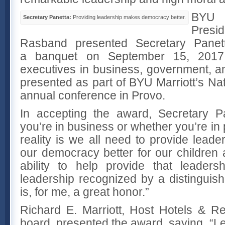
BYU
Secretary Panetta:
Providing leadership makes democracy better.
Pres
Rasband presented Secretary Panet
a banquet on September 15, 2017
executives in business, government, a
presented as part of BYU Marriott’s Na
annual conference in Provo.
In accepting the award, Secretary P
you’re in business or whether you’re in pu
reality is we all need to provide leade
our democracy better for our children 
ability to help provide that leader
leadership recognized by a distinguis
is, for me, a great honor.”
Richard E. Marriott, Host Hotels & R
board, presented the award, saying, “Leo