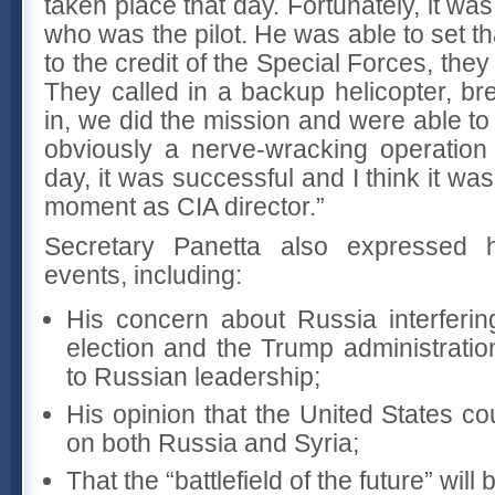
taken place that day. Fortunately, it was
who was the pilot. He was able to set t
to the credit of the Special Forces, the
They called in a backup helicopter, br
in, we did the mission and were able to 
obviously a nerve-wracking operation
day, it was successful and I think it w
moment as CIA director.”
Secretary Panetta also expressed 
events, including:
His concern about Russia interferin
election and the Trump administratio
to Russian leadership;
His opinion that the United States c
on both Russia and Syria;
That the “battlefield of the future” will