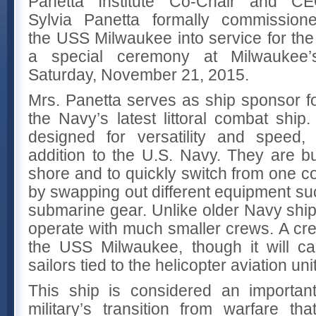
Panetta Institute Co-Chair and C
Sylvia Panetta formally commission
the USS Milwaukee into service for the
a special ceremony at Milwaukee
Saturday, November 21, 2015.
Mrs. Panetta serves as ship sponsor 
the Navy’s latest littoral combat ship.
designed for versatility and speed,
addition to the U.S. Navy. They are bu
shore and to quickly switch from one 
by swapping out different equipment suc
submarine gear. Unlike older Navy ships
operate with much smaller crews. A crew
the USS Milwaukee, though it will c
sailors tied to the helicopter aviation un
This ship is considered an important
military’s transition from warfare th