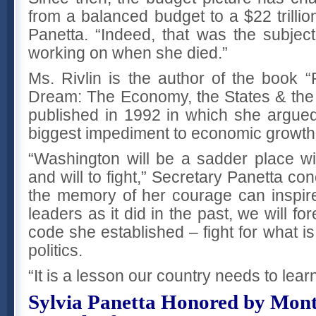
from a balanced budget to a $22 trillio
Panetta. “Indeed, that was the subje
working on when she died.”
Ms. Rivlin is the author of the book 
Dream: The Economy, the States & the
published in 1992 in which she argued 
biggest impediment to economic growth
“Washington will be a sadder place wit
and will to fight,” Secretary Panetta co
the memory of her courage can inspire
leaders as it did in the past, we will for
code she established – fight for what is
politics.
“It is a lesson our country needs to lea
Sylvia Panetta Honored by Mon