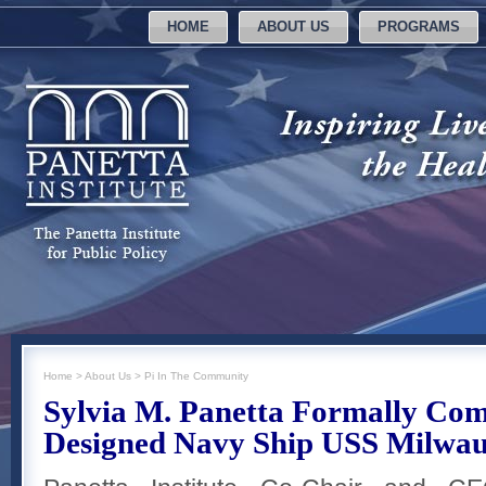
HOME
ABOUT US
PROGRAMS
Home
>
About Us
>
Pi In The Community
Sylvia M. Panetta Formally Com
Designed Navy Ship USS Milwa