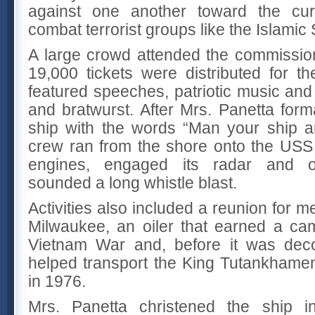
against one another toward the curre
combat terrorist groups like the Islamic
A large crowd attended the commissio
19,000 tickets were distributed for t
featured speeches, patriotic music a
and bratwurst. After Mrs. Panetta for
ship with the words “Man your ship and
crew ran from the shore onto the USS 
engines, engaged its radar and o
sounded a long whistle blast.
Activities also included a reunion for 
Milwaukee, an oiler that earned a ca
Vietnam War and, before it was dec
helped transport the King Tutankhamen
in 1976.
Mrs. Panetta christened the ship 