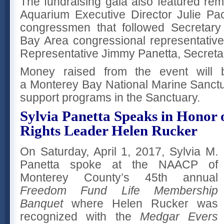
The fundraising gala also featured r
Aquarium Executive Director Julie Pa
congressmen that followed Secretary
Bay Area congressional representativ
Representative Jimmy Panetta, Secretar
Money raised from the event will 
a Monterey Bay National Marine Sanctua
support programs in the Sanctuary.
Sylvia Panetta Speaks in Honor o
Rights Leader Helen Rucker
On Saturday, April 1, 2017, Sylvia M.
Panetta spoke at the NAACP of
Monterey County’s 45th annual
Freedom Fund Life Membership
Banquet
where Helen Rucker was
recognized with the
Medgar
Evers