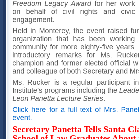
Freedom Legacy Award
for her work
on behalf of civil rights and civic
engagement.
Held in Monterey, the event raised fun
organization that has been working 
community for more eighty-five years.
introductory remarks for Ms. Rucker,
champion and former elected official w
and colleague of both Secretary and Mr
Ms. Rucker is a regular participant 
Institute’s programs including the
Leade
Leon Panetta Lecture Series
.
Click here for a full text of Mrs. Pan
event.
Secretary Panetta Tells Santa Cl
School of Law Graduates About 