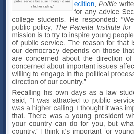
public service because I thought it was
edition
,
Politic
write
a higher calling.”
for any advice Sec
college students. He responded: “We 
public policy,
The Panetta Institute for
mission is to try to inspire young people 
of public service. The reason for that is
our democracy depends on those that
are concerned about the direction of
concerned about important issues affec
willing to engage in the political process
direction of our country.”
Recalling his own days as a law stud
said, “I was attracted to public servi
was a higher calling. I thought it was im
that. There was a young president wh
your country can do for you, but wha
country.’ I think it’s important for you