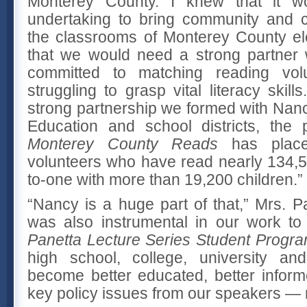
Monterey County. I knew that it wo
undertaking to bring community and c
the classrooms of Monterey County e
that we would need a strong partner
committed to matching reading volu
struggling to grasp vital literacy skill
strong partnership we formed with Nanc
Education and school districts, the
Monterey County Reads
has place
volunteers who have read nearly 134,
to-one with more than 19,200 children.”
“Nancy is a huge part of that,” Mrs. P
was also instrumental in our work to
Panetta Lecture Series Student Progr
high school, college, university and
become better educated, better infor
key policy issues from our speakers — n