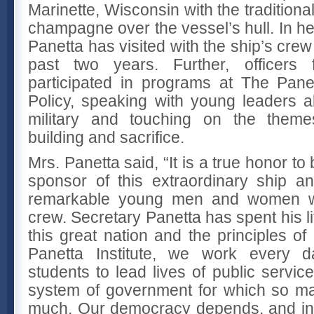
Marinette, Wisconsin with the traditional
champagne over the vessel’s hull. In he
Panetta has visited with the ship’s crew
past two years. Further, officers
participated in programs at The Panett
Policy, speaking with young leaders a
military and touching on the theme
building and sacrifice.
Mrs. Panetta said, “It is a true honor t
sponsor of this extraordinary ship a
remarkable young men and women wh
crew. Secretary Panetta has spent his li
this great nation and the principles o
Panetta Institute, we work every d
students to lead lives of public service
system of government for which so ma
much. Our democracy depends, and ind