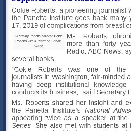
Cokie Roberts, a pioneering journalist
the Panetta Institute goes back many
17, 2019 of complications from breast 
Ms. Roberts chroni
Secretary Panetta honored Cokie
Roberts with a
Jefferson-Lincoln
more than forty yea
Award
.
Radio, ABC News, s
several books.
“Cokie Roberts was one of the 
journalists in Washington, fair-minded 
having deep institutional knowledg
conducts its business,” said Secretary 
Ms. Roberts shared her insight and e
the Panetta Institute’s
National Advis
appearing twice as a speaker at th
Series
. She also met with students at 