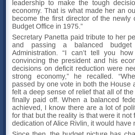
leadership to make the tough decisi
economy. That is what made her an ou
become the first director of the newly
Budget Office in 1975.”
Secretary Panetta paid tribute to her p
and passing a balanced budget 
Administration. “I can’t tell you ho
convincing the president and his eco
decisions on deficit reduction were ne
strong economy,” he recalled. “When
passed by one vote in both the House a
felt a deep sense of relief that all of th
finally paid off. When a balanced fede
achieved, I know there are a lot of poli
for that but the reality is that were it no
dedication of Alice Rivlin, it would hav
Since then, the budget picture has c