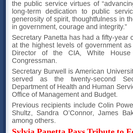
the public service virtues of “advanci
long-term dedication to public serv
generosity of spirit, thoughtfulness in t
in government, courage and integrity.”
Secretary Panetta has had a fifty-year c
at the highest levels of government as
Director of the CIA, White House 
Congressman.
Secretary Burwell is American Universi
served as the twenty-second Sec
Department of Health and Human Service
Office of Management and Budget.
Previous recipients include Colin Powel
Shultz, Sandra O’Connor, James Bak
among others.
Sylvia Panetta Pays Tribute to