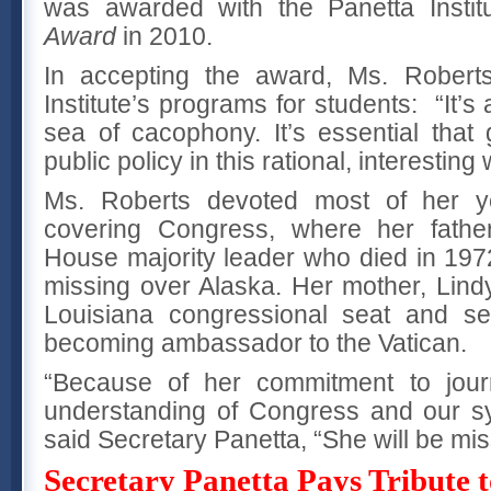
was awarded with the Panetta Instit
Award
in 2010.
In accepting the award, Ms. Roberts
Institute’s programs for students: “It’s a
sea of cacophony. It’s essential that
public policy in this rational, interesting 
Ms. Roberts devoted most of her ye
covering Congress, where her fath
House majority leader who died in 19
missing over Alaska. Her mother, Lind
Louisiana congressional seat and ser
becoming ambassador to the Vatican.
“Because of her commitment to jou
understanding of Congress and our s
said Secretary Panetta, “She will be mis
Secretary Panetta Pays Tribute 