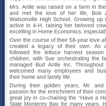
Mrs. Antle was raised on a farm in the
and met the love of her life, Bob A
Watsonville High School. Growing up 
active in 4-H, raising her beloved co
excelling in Home Economics, especiall
Over the course of their 58-year love af
created a legacy of their own. As 
followed the lettuce harvest season 
children, with Sue orchestrating the 
managed Bud Antle Inc. Throughout t
welcomed many employees and busin
their home and family life.
During their golden years, Mr. and
passion for the enrichment of their com
great joy in co-chairing the “Have a He
State Monterey Bay for many years. He