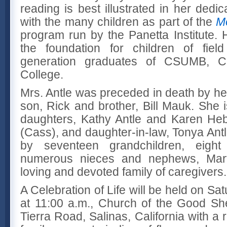
reading is best illustrated in her dedi
with the many children as part of the
M
program run by the Panetta Institute. 
the foundation for children of fiel
generation graduates of CSUMB, Ca
College.
Mrs. Antle was preceded in death by he
son, Rick and brother, Bill Mauk. She 
daughters, Kathy Antle and Karen Heb
(Cass), and daughter-in-law, Tonya Antl
by seventeen grandchildren, eight 
numerous nieces and nephews, Mar
loving and devoted family of caregivers.
A Celebration of Life will be held on Sa
at 11:00 a.m., Church of the Good Sh
Tierra Road, Salinas, California with a 