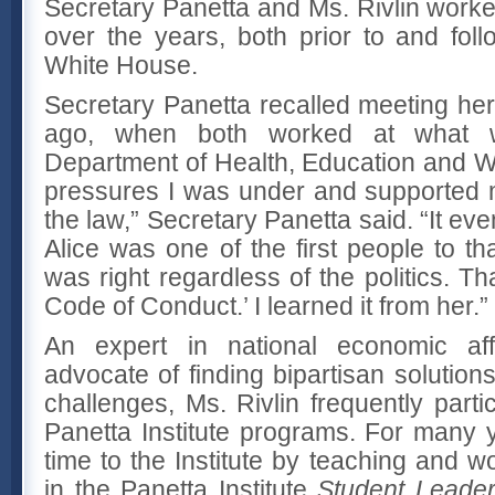
Secretary Panetta and Ms. Rivlin work
over the years, both prior to and foll
White House.
Secretary Panetta recalled meeting her
ago, when both worked at what w
Department of Health, Education and We
pressures I was under and supported 
the law,” Secretary Panetta said. “It ev
Alice was one of the first people to t
was right regardless of the politics. Th
Code of Conduct.’ I learned it from her.”
An expert in national economic af
advocate of finding bipartisan solutions
challenges, Ms. Rivlin frequently part
Panetta Institute programs. For many
time to the Institute by teaching and wo
in the Panetta Institute
Student Leade