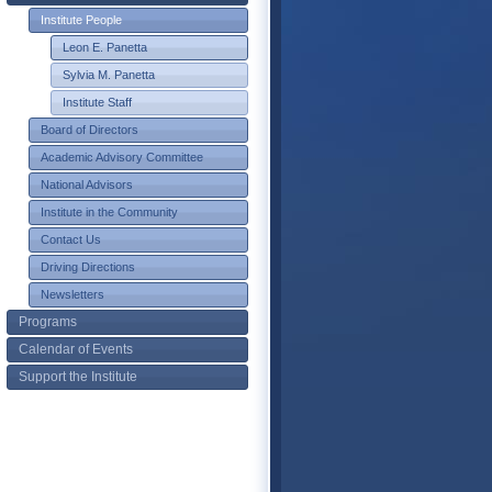
Institute People
Leon E. Panetta
Sylvia M. Panetta
Institute Staff
Board of Directors
Academic Advisory Committee
National Advisors
Institute in the Community
Contact Us
Driving Directions
Newsletters
Programs
Calendar of Events
Support the Institute