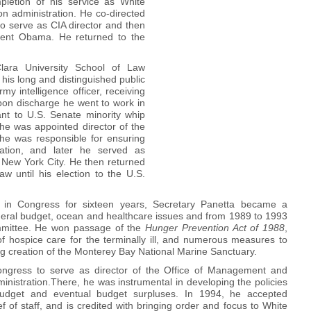
pletion of his service as White
nton administration. He co-directed
 to serve as CIA director and then
dent Obama. He returned to the
ara University School of Law
his long and distinguished public
my intelligence officer, receiving
n discharge he went to work in
ant to U.S. Senate minority whip
 he was appointed director of the
e he was responsible for ensuring
cation, and later he served as
f New York City. He then returned
w until his election to the U.S.
ct in Congress for sixteen years, Secretary Panetta became a
ederal budget, ocean and healthcare issues and from 1989 to 1993
mittee. He won passage of the
Hunger Prevention Act
of 1988
,
 hospice care for the terminally ill, and numerous measures to
ing creation of the Monterey Bay National Marine Sanctuary.
Congress to serve as director of the Office of Management and
inistration.There, he was instrumental in developing the policies
budget and eventual budget surpluses. In 1994, he accepted
f of staff, and is credited with bringing order and focus to White