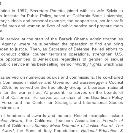
g.
ation in 1997, Secretary Panetta joined with his wife Sylvia to
Institute for Public Policy, based at California State University,
ary’s ideals and personal example, the nonpartisan, not-for-profit
ghtful men and women to lives of public service and prepare them
re.
lic service at the start of the Barack Obama administration as
nce Agency, where he supervised the operation to find and bring
aden to justice. Then, as Secretary of Defense, he led efforts to
onduct critical counter terrorism operations, strengthen U.S.
ice opportunities to Americans regardless of gender or sexual
n public service in his best-selling memoir
Worthy Fights
, which was
.
 has served on numerous boards and commissions. He co-chaired
an Commission Initiative and Governor Schwarzenegger’s Council
 2006, he served on the Iraq Study Group, a bipartisan national
for the war in Iraq. At present, he serves on the boards of
ld of California. He serves as co-chair of the Bipartisan Policy
Force and the Center for Strategic and International Studies
Extremism.
nt of hundreds of awards and honors. Recent examples include
nker Award;
the California Teachers Association’s
Friends of
cil of California’s
Stanley Mosk Defender of Justice Award
;
The
 Award
; the Sons of Italy Foundation’s
National Education &