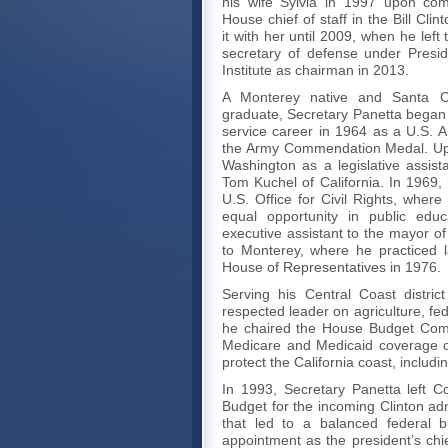
his wife Sylvia in 1997 upon com
House chief of staff in the Bill Cli
it with her until 2009, when he left
secretary of defense under Presi
Institute as chairman in 2013.
A Monterey native and Santa Cl
graduate, Secretary Panetta began 
service career in 1964 as a U.S. Ar
the Army Commendation Medal. Upo
Washington as a legislative assist
Tom Kuchel of California. In 1969,
U.S. Office for Civil Rights, wher
equal opportunity in public edu
executive assistant to the mayor o
to Monterey, where he practiced la
House of Representatives in 1976.
Serving his Central Coast distri
respected leader on agriculture, f
he chaired the House Budget Com
Medicare and Medicaid coverage of
protect the California coast, includ
In 1993, Secretary Panetta left 
Budget for the incoming Clinton adm
that led to a balanced federal 
appointment as the president’s chie