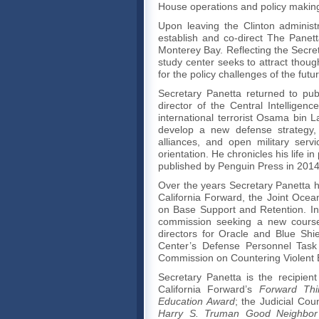
House operations and policy makin
Upon leaving the Clinton administr
establish and co-direct The Panetta 
Monterey Bay. Reflecting the Secret
study center seeks to attract thou
for the policy challenges of the futu
Secretary Panetta returned to pub
director of the Central Intellige
international terrorist Osama bin L
develop a new defense strategy, c
alliances, and open military serv
orientation. He chronicles his life i
published by Penguin Press in 2014
Over the years Secretary Panetta
California Forward, the Joint Oce
on Base Support and Retention. In
commission seeking a new course 
directors for Oracle and Blue Shie
Center’s Defense Personnel Task 
Commission on Countering Violent 
Secretary Panetta is the recipie
California Forward’s
Forward Thi
Education Award
; the Judicial Coun
Harry S. Truman
Good Neighbor