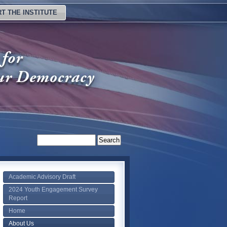
T THE INSTITUTE
Academic Advisory Draft
2024 Youth Engagement Survey
Report
Home
About Us