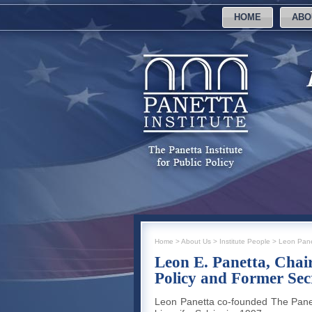
HOME
ABO
Home
>
About Us
>
Institute People
>
Leon Pane
Leon E. Panetta, Chair
Policy and Former Sec
Leon Panetta co-founded The Panetta