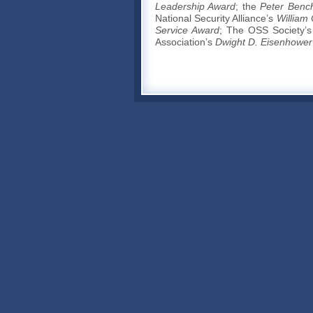
Leadership Award
; the
Peter Benc
National Security Alliance’s
William
Service Award
; The OSS Society’
Association’s
Dwight D. Eisenhower