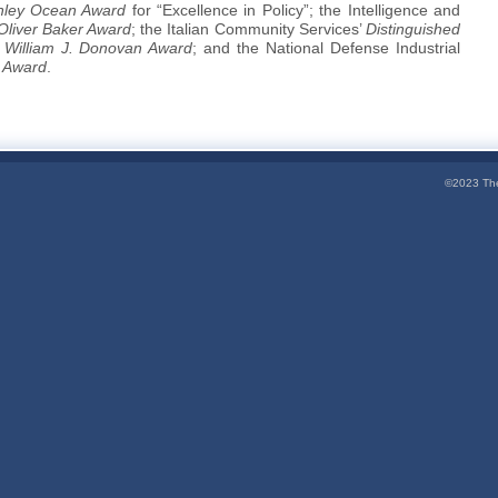
hley Ocean Award
for “Excellence in Policy”; the Intelligence and
 Oliver Baker Award
; the Italian Community Services’
Distinguished
s
William J. Donovan Award
; and the National Defense Industrial
 Award
.
©2023 The 