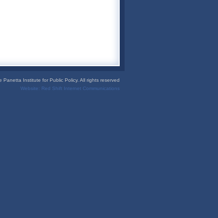
Panetta Institute for Public Policy. All rights reserved
Website:
Red Shift Internet Communications