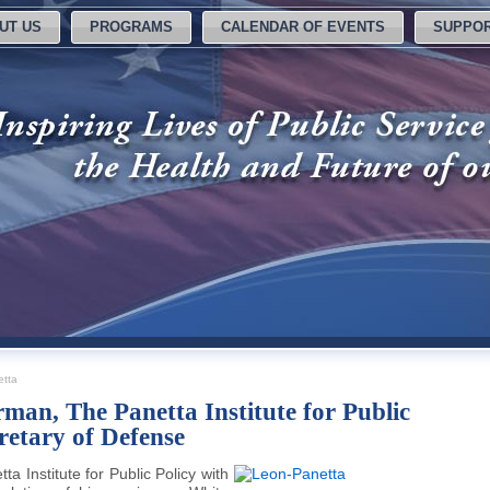
UT US
PROGRAMS
CALENDAR OF EVENTS
SUPPOR
tta
man, The Panetta Institute for Public
retary of Defense
 Institute for Public Policy with